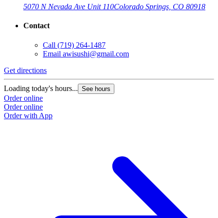
5070 N Nevada Ave Unit 110
Colorado Springs, CO 80918
Contact
Call
(719) 264-1487
Email
awisushi@gmail.com
Get directions
Loading today's hours...
See hours
Order online
Order online
Order with App