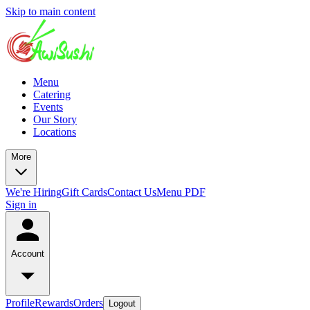
Skip to main content
Menu
Catering
Events
Our Story
Locations
More
We're Hiring
Gift Cards
Contact Us
Menu PDF
Sign in
Account
Profile
Rewards
Orders
Logout