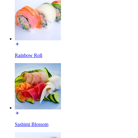
Rainbow Roll
Sashimi Blossom