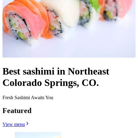
Best sashimi in Northeast
Colorado Springs, CO.
Fresh Sashimi Awaits You
Featured
View menu