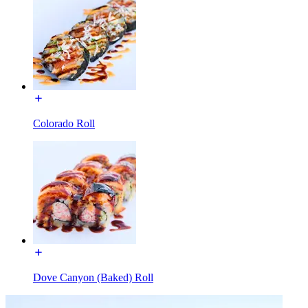
Colorado Roll
Dove Canyon (Baked) Roll