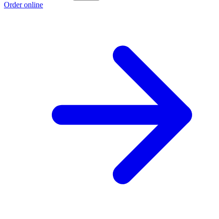
Order online