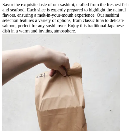
Savor the exquisite taste of our sashimi, crafted from the freshest fish
and seafood. Each slice is expertly prepared to highlight the natural
flavors, ensuring a melt-in-your-mouth experience. Our sashimi
selection features a variety of options, from classic tuna to delicate
salmon, perfect for any sushi lover. Enjoy this traditional Japanese
dish in a warm and inviting atmosphere.