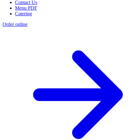
Contact Us
Menu PDF
Catering
Order online