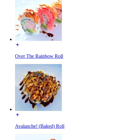
Over The Rainbow Roll
Avalanche! (Baked) Roll