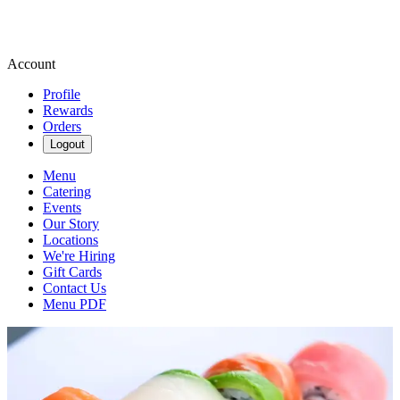
Account
Profile
Rewards
Orders
Logout
Menu
Catering
Events
Our Story
Locations
We're Hiring
Gift Cards
Contact Us
Menu PDF