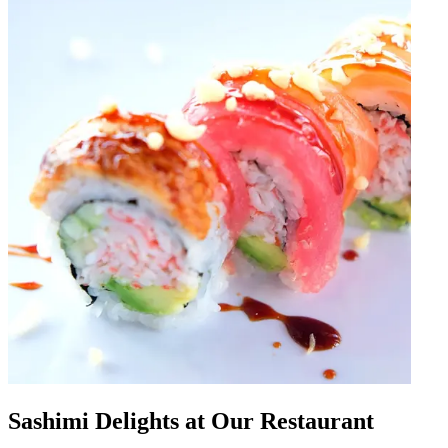
Sashimi Delights at Our Restaurant