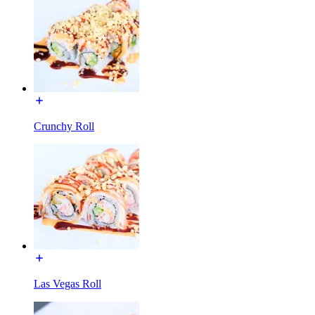
Crunchy Roll
Las Vegas Roll