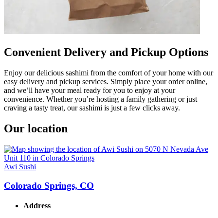
Convenient Delivery and Pickup Options
Enjoy our delicious sashimi from the comfort of your home with our
easy delivery and pickup services. Simply place your order online,
and we’ll have your meal ready for you to enjoy at your
convenience. Whether you’re hosting a family gathering or just
craving a tasty treat, our sashimi is just a few clicks away.
Our location
Awi Sushi
Colorado Springs, CO
Address