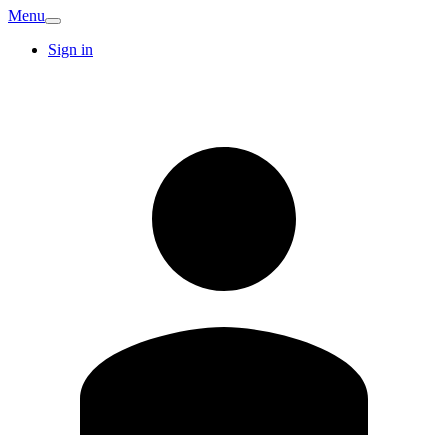
Menu
Sign in