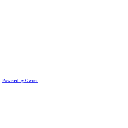
Powered by Owner