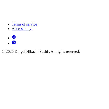
Terms of service
Accessibility
© 2026 Dingdi Hibachi Sushi . All rights reserved.