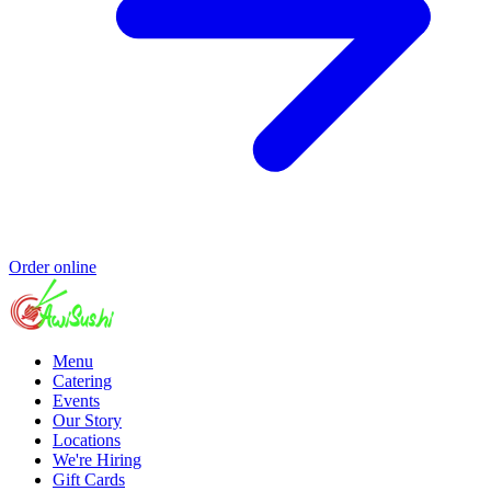
Order online
Menu
Catering
Events
Our Story
Locations
We're Hiring
Gift Cards