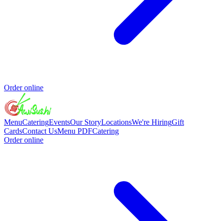
Order online
Menu
Catering
Events
Our Story
Locations
We're Hiring
Gift
Cards
Contact Us
Menu PDF
Catering
Order online