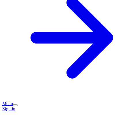
Menu
Sign in