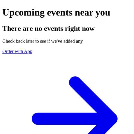
Upcoming events near you
There are no events right now
Check back later to see if we've added any
Order with App