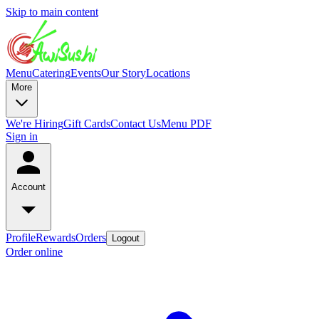
Skip to main content
Menu
Catering
Events
Our Story
Locations
More
We're Hiring
Gift Cards
Contact Us
Menu PDF
Sign in
Account
Profile
Rewards
Orders
Logout
Order online