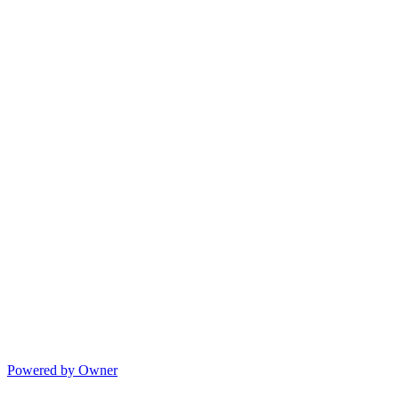
Powered by Owner