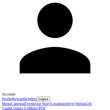
Account
Profile
Rewards
Orders
Logout
Menu
Catering
Events
Our Story
Locations
We're Hiring
Gift
Cards
Contact Us
Menu PDF