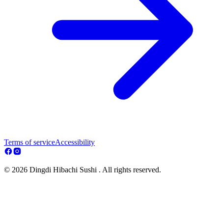
Terms of service
Accessibility
© 2026 Dingdi Hibachi Sushi . All rights reserved.