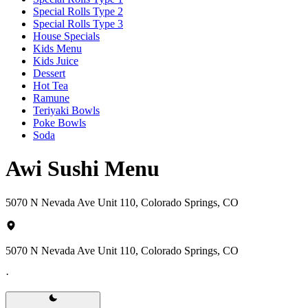
Special Rolls Type 2
Special Rolls Type 3
House Specials
Kids Menu
Kids Juice
Dessert
Hot Tea
Ramune
Teriyaki Bowls
Poke Bowls
Soda
Awi Sushi Menu
5070 N Nevada Ave Unit 110, Colorado Springs, CO
5070 N Nevada Ave Unit 110, Colorado Springs, CO
·