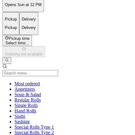
Opens Sun at 12 PM
Pickup
Delivery
Pickup
Delivery
Pickup time
Select time...
Ordering not available
Current Category
Most ordered
Appetizers
Soup & Salad
Regular Rolls
Single Rolls
Hand Rolls
Sushi
Sashimi
Special Rolls Type 1
Special Rolls Type 2