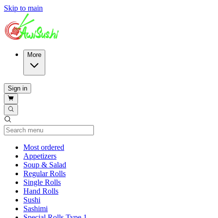
Skip to main
More
Sign in
Current Category
Most ordered
Appetizers
Soup & Salad
Regular Rolls
Single Rolls
Hand Rolls
Sushi
Sashimi
Special Rolls Type 1