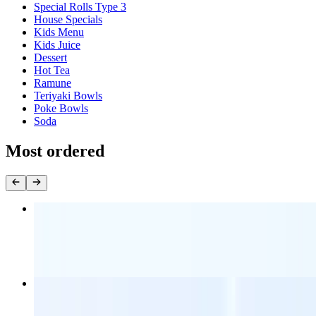
Special Rolls Type 3
House Specials
Kids Menu
Kids Juice
Dessert
Hot Tea
Ramune
Teriyaki Bowls
Poke Bowls
Soda
Most ordered
Las Vegas Roll
$10.99
Colorado Roll
$10.99